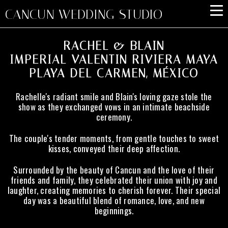
CANCUN WEDDING STUDIO
RACHEL & BLAIN
IMPERIAL VALENTIN RIVIERA MAYA
PLAYA DEL CARMEN, MÉXICO
Rachelle's radiant smile and Blain's loving gaze stole the
show as they exchanged vows in an intimate beachside
ceremony.
The couple's tender moments, from gentle touches to sweet
kisses, conveyed their deep affection.
Surrounded by the beauty of Cancun and the love of their
friends and family, they celebrated their union with joy and
laughter, creating memories to cherish forever. Their special
day was a beautiful blend of romance, love, and new
beginnings.