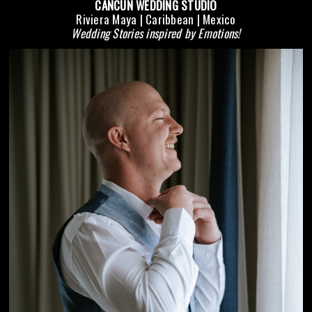
CANCUN WEDDING STUDIO
Riviera Maya | Caribbean | Mexico
Wedding Stories inspired by Emotions!