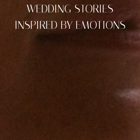
WEDDING STORIES
INSPIRED BY EMOTIONS