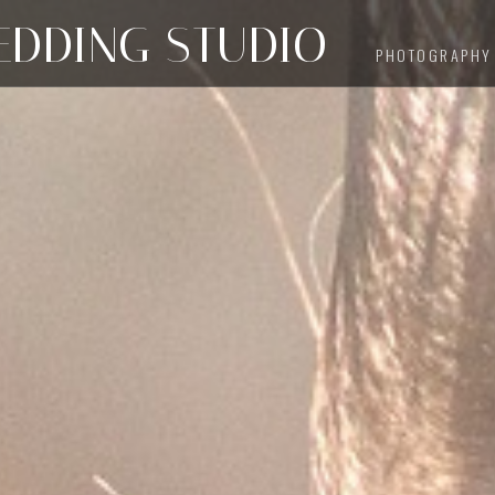
DDING STUDIO
PHOTOGRAPHY