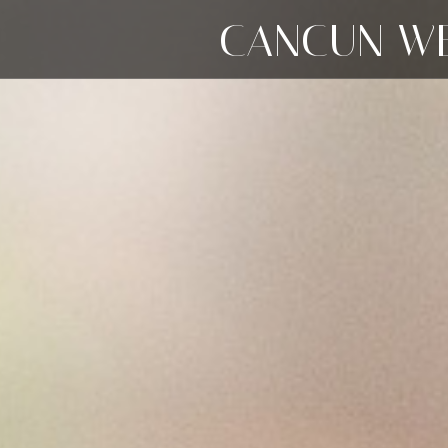
CANCUN WE