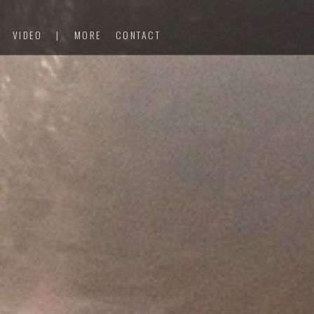
VIDEO
|
MORE
CONTACT