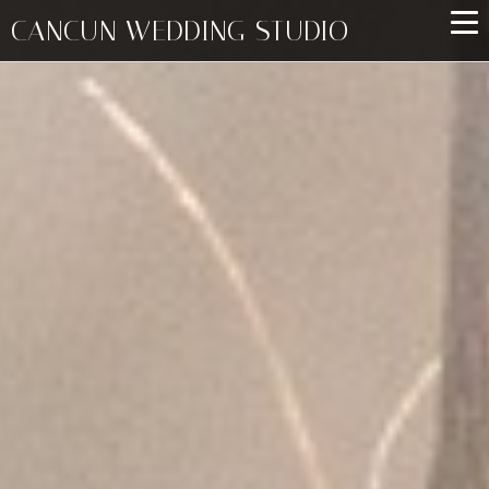
CANCUN WEDDING STUDIO