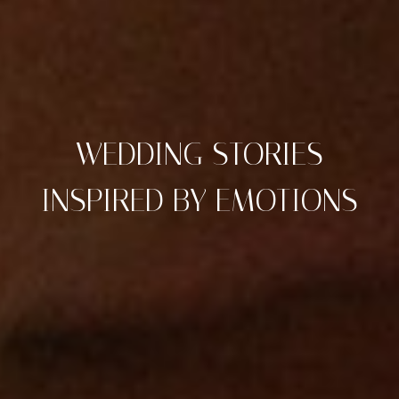
WEDDING STORIES
INSPIRED BY EMOTIONS