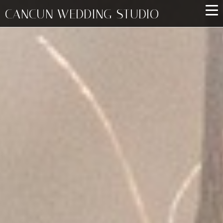
CANCUN WEDDING STUDIO