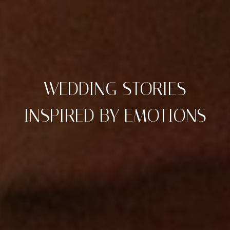
WEDDING STORIES
INSPIRED BY EMOTIONS